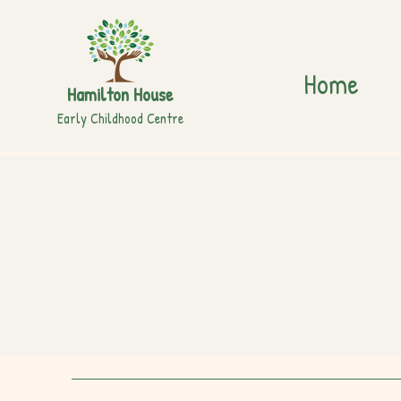
Home
Hamilton House
Early Childhood Centre