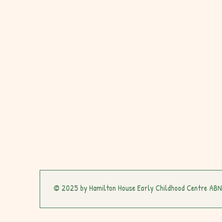
© 2025 by Hamilton House Early Childhood Centre AB