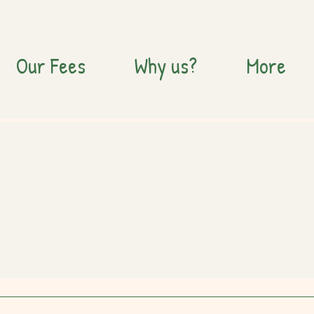
Our Fees
Why us?
More